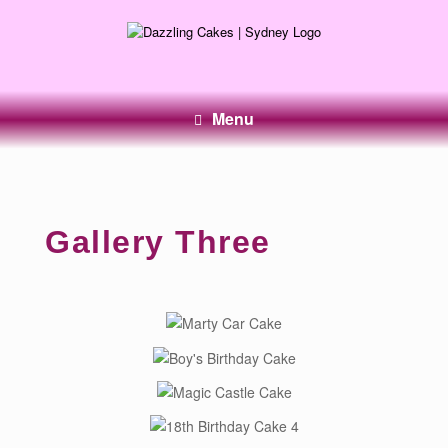
Menu
Gallery Three